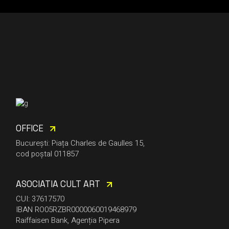
OFFICE
București: Piața Charles de Gaulles 15,
cod poștal 011857
ASOCIATIA CULT ART
CUI: 37617570
IBAN RO05RZBR0000060019468979
Raiffaisen Bank, Agenția Pipera