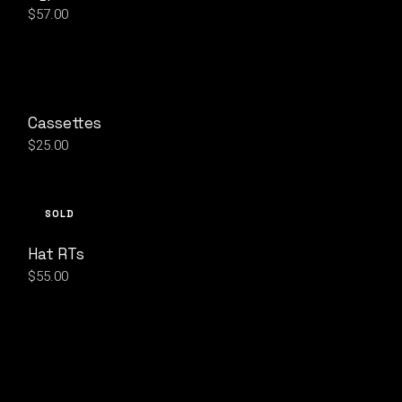
$
57.00
Cassettes
$
25.00
SOLD
Hat RTs
$
55.00