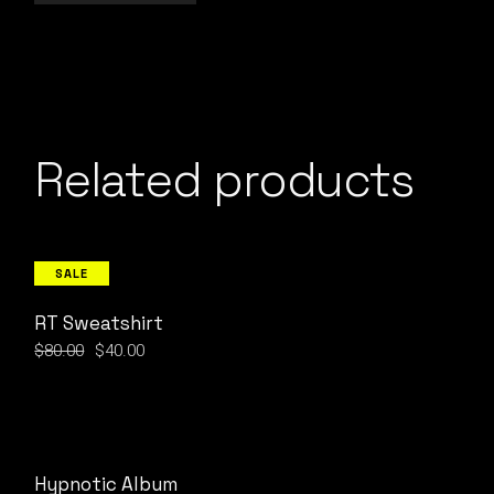
Related products
SALE
RT Sweatshirt
$
80.00
$
40.00
Original
Current
price
price
was:
is:
$80.00.
$40.00.
Hypnotic Album