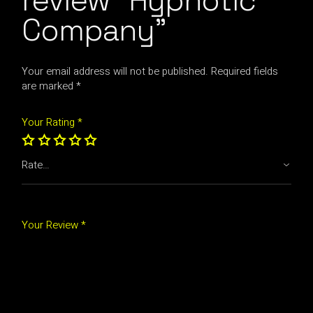
review “Hypnotic
Company”
Your email address will not be published.
Required fields
are marked
*
Your Rating
*
Your Review *