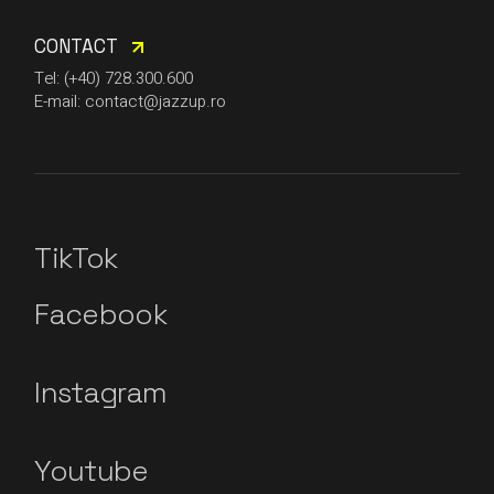
CONTACT
Tel: (+40) 728.300.600
E-mail: contact@jazzup.ro
TikTok
Facebook
Instagram
Youtube