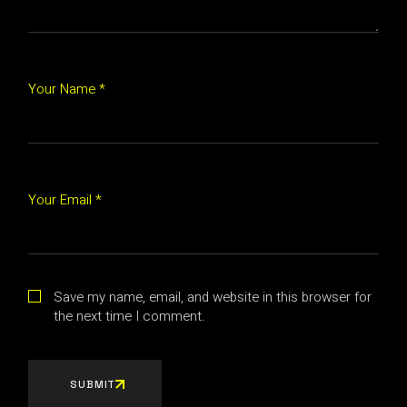
Your Name *
Your Email *
Save my name, email, and website in this browser for
the next time I comment.
SUBMIT