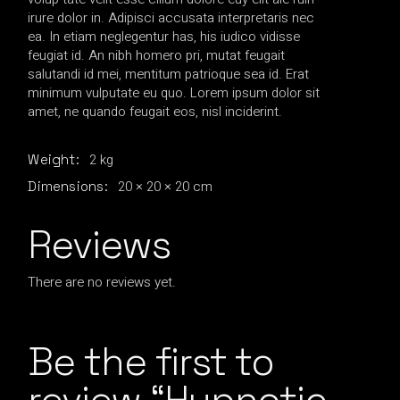
irure dolor in. Adipisci accusata interpretaris nec
ea. In etiam neglegentur has, his iudico vidisse
feugiat id. An nibh homero pri, mutat feugait
salutandi id mei, mentitum patrioque sea id. Erat
minimum vulputate eu quo. Lorem ipsum dolor sit
amet, ne quando feugait eos, nisl inciderint.
2 kg
Weight
20 × 20 × 20 cm
Dimensions
Reviews
There are no reviews yet.
Be the first to