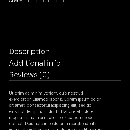
Share:
Description
Additional info
Reviews (0)
Ut enim ad minim veniam, quis nostrud
exercitation ullamco laboris. Lorem ipsum dolor
sit amet, consecteturadipiscing elit, sed do
eiusmod temp incid idunt ut labore et dolore
magna aliqua. nisi ut aliquip ex ea commodo
consat. Duis aute irure dolor in reprehenderit n
volup tate velit esse cillum dolore euy elit ale ruin