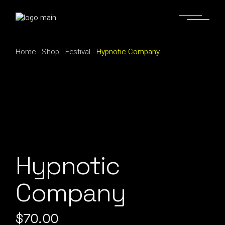
Skip
to
the
content
Home
Shop
Festival
Hypnotic Company
Hypnotic
Company
$
70.00