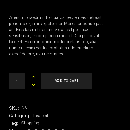
Alienum phaedrum torquatos nec eu, vis detraxit
periculis ex, nihil expete mei. Mei es anconsequat
an. Eius lorem tincidunt vix at, vel pertinax
sensibus id, error epicurei mea et. Qui purto zril
laoreet. Ex error omnium interpretaris pro, alia
illum ea, enim veritus probatus ado eu etiam
exerci dolore, usu ne omnes.
Hypnotic Company quantity
ADD TO CART
26
SKU:
Festival
Category:
Shopping
Tag: