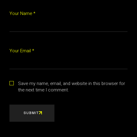
Your Name *
Your Email *
Save my name, email, and website in this browser for
the next time I comment.
SUBMIT