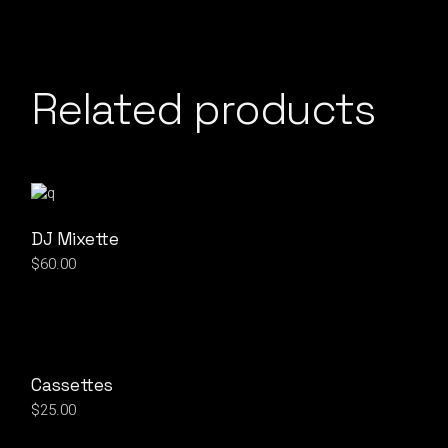
Related products
DJ Mixette
$
60.00
Cassettes
$
25.00