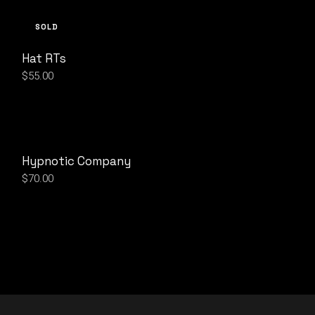
SOLD
Hat RTs
$
55.00
Hypnotic Company
$
70.00