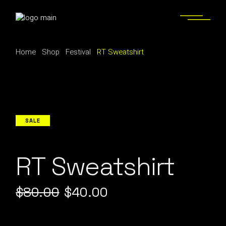
Skip
to
the
content
Home
Shop
Festival
RT Sweatshirt
SALE
RT Sweatshirt
$
80.00
$
40.00
Original
Current
price
price
was:
is: