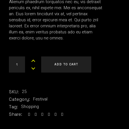
Alienum phaedrum torquatos nec eu, vis detraxit
$80.00.
$40.00.
periculis ex, nihil expete mei. Mei es anconsequat
an. Eius lorem tincidunt vix at, vel pertinax
sensibus id, error epicurei mea et. Qui purto zril
laoreet. Ex error omnium interpretaris pro, alia
illum ea, enim veritus probatus ado eu etiam
exerci dolore, usu ne omnes.
RT Sweatshirt quantity
ADD TO CART
25
SKU:
Festival
Category:
Shopping
Tag:
Share: