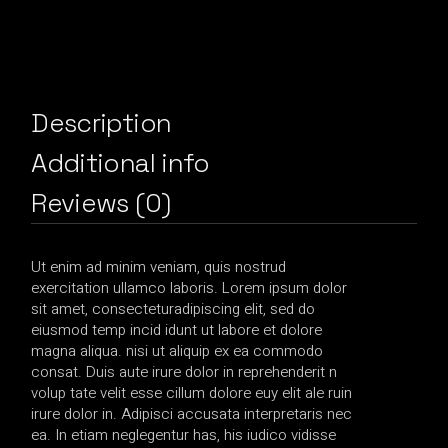
Description
Additional info
Reviews (0)
Ut enim ad minim veniam, quis nostrud
exercitation ullamco laboris. Lorem ipsum dolor
sit amet, consecteturadipiscing elit, sed do
eiusmod temp incid idunt ut labore et dolore
magna aliqua. nisi ut aliquip ex ea commodo
consat. Duis aute irure dolor in reprehenderit n
volup tate velit esse cillum dolore euy elit ale ruin
irure dolor in. Adipisci accusata interpretaris nec
ea. In etiam neglegentur has, his iudico vidisse