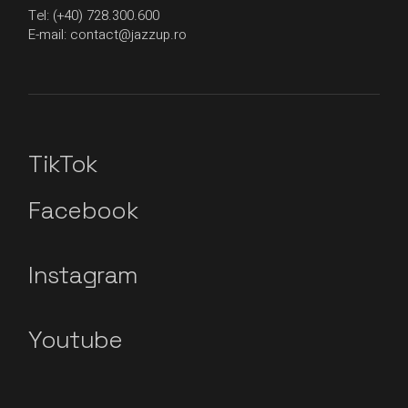
Tel: (+40) 728.300.600
E-mail: contact@jazzup.ro
TikTok
Facebook
Instagram
Youtube