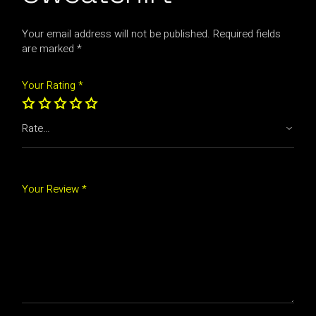
Your email address will not be published.
Required fields
are marked
*
Your Rating
*
Your Review *