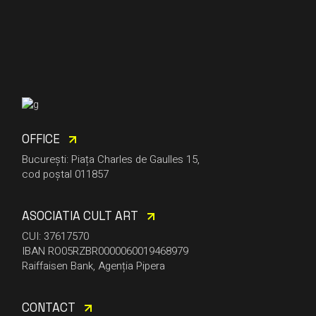
OFFICE
București: Piața Charles de Gaulles 15,
cod poștal 011857
ASOCIATIA CULT ART
CUI: 37617570
IBAN RO05RZBR0000060019468979
Raiffaisen Bank, Agenția Pipera
CONTACT