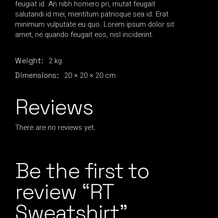
feugiat id. An nibh homero pri, mutat feugait
salutandi id mei, mentitum patrioque sea id. Erat
minimum vulputate eu quo. Lorem ipsum dolor sit
amet, ne quando feugait eos, nisl inciderint.
2 kg
Weight
20 × 20 × 20 cm
Dimensions
Reviews
There are no reviews yet.
Be the first to
review “RT
Sweatshirt”