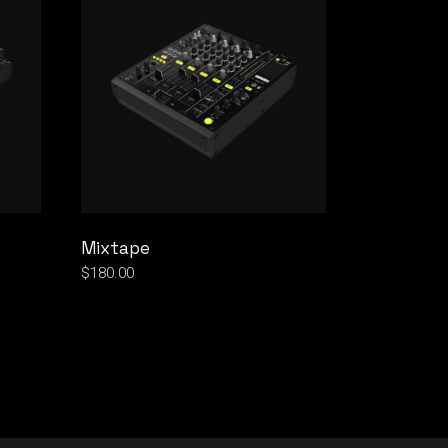
Mixtape
$
180.00