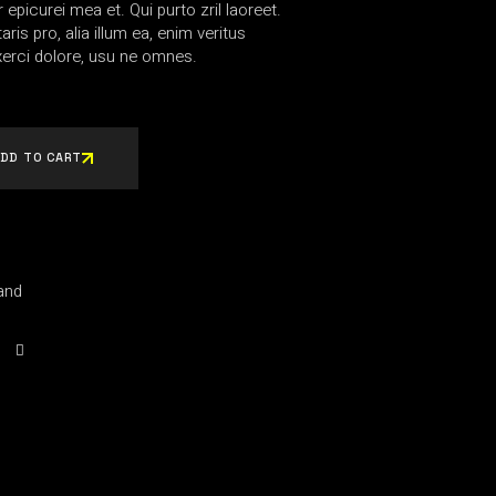
r epicurei mea et. Qui purto zril laoreet.
ris pro, alia illum ea, enim veritus
erci dolore, usu ne omnes.
DD TO CART
and