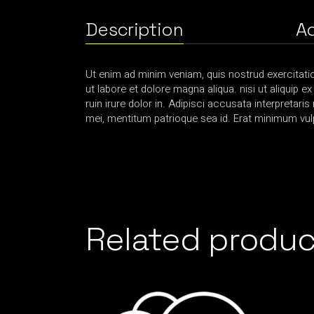
Description
Ad
Ut enim ad minim veniam, quis nostrud exercitati
ut labore et dolore magna aliqua. nisi ut aliquip e
ruin irure dolor in. Adipisci accusata interpretaris
mei, mentitum patrioque sea id. Erat minimum vulp
Related produc