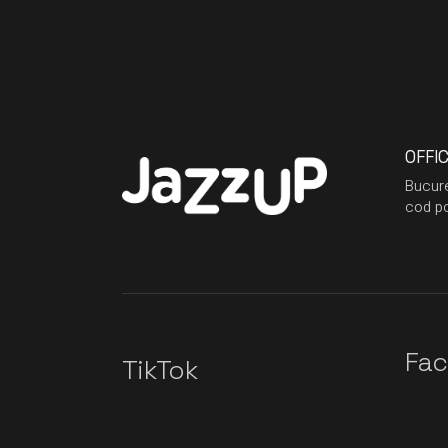
OFFI
Bucure
cod po
Fa
TikTok