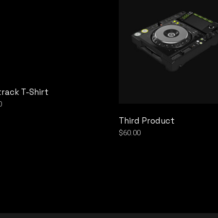
rack T-Shirt
0
Third Product
$
60.00