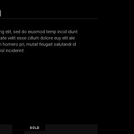
)
g elit, sed do eiusmod temp incid idunt
te velit esse cillum dolore euy elit ale
bh homero pri, mutat feugait salutandi id
l inciderint.
SOLD