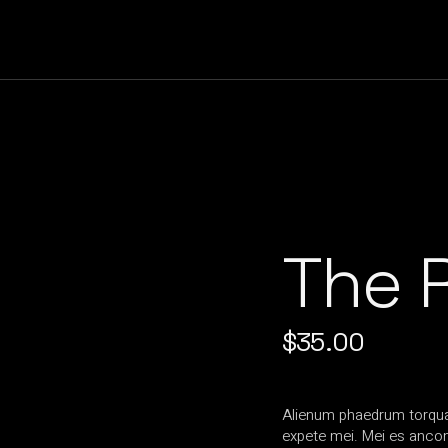
The R
$
35.00
Alienum phaedrum torquato
expete mei. Mei es ancons