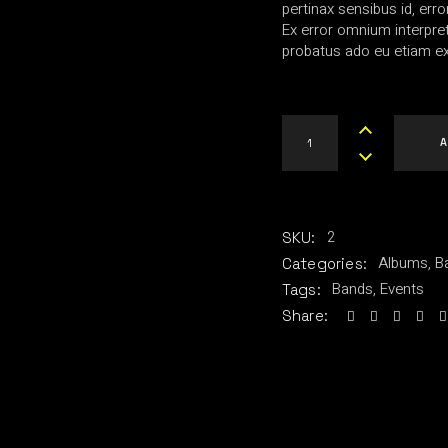
pertinax sensibus id, erro
Ex error omnium interpreta
probatus ado eu etiam ex
The R-Shirt quantity
A
2
SKU:
Albums
,
B
Categories:
Bands
,
Events
Tags:
Share: