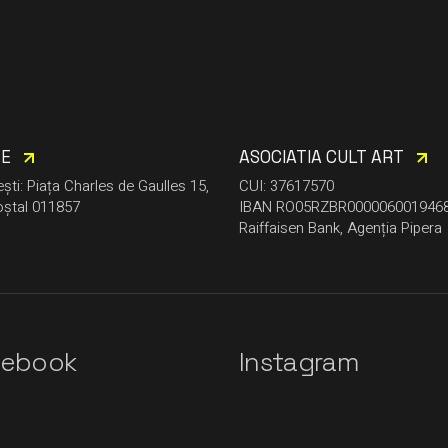
CE
ASOCIATIA CULT ART
ști: Piața Charles de Gaulles 15,
CUI: 37617570
ștal 011857
IBAN RO05RZBR000006001946
Raiffaisen Bank, Agenția Pipera
cebook
Instagram