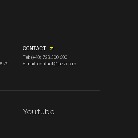
CONTACT
Tel: (+40) 728.300.600
8979
E-mail: contact@jazzup.ro
Youtube