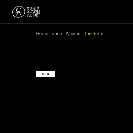
Skip
to
the
content
Home
Shop
Albums
The R-Shirt
NEW