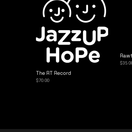
Rawt
$
35.0
The RT Record
$
70.00