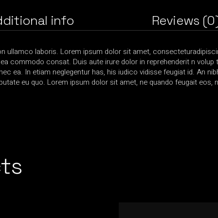
ditional info
Reviews (0
on ullamco laboris. Lorem ipsum dolor sit amet, consecteturadipiscin
x ea commodo consat. Duis aute irure dolor in reprehenderit n volup ta
 nec ea. In etiam neglegentur has, his iudico vidisse feugiat id. An ni
utate eu quo. Lorem ipsum dolor sit amet, ne quando feugait eos, nis
ts