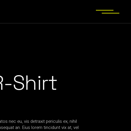
-Shirt
s nec eu, vis detraxit periculis ex, nihil
equat an. Eius lorem tincidunt vix at, vel