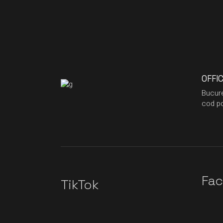
OFFI
Bucure
cod po
Fa
TikTok