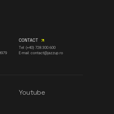
CONTACT
Tel: (+40) 728.300.600
8979
E-mail: contact@jazzup.ro
Youtube