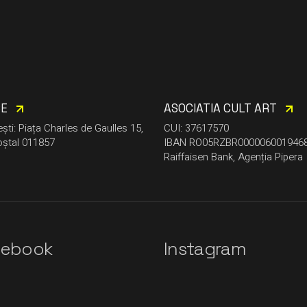
CE
ASOCIATIA CULT ART
ști: Piața Charles de Gaulles 15,
CUI: 37617570
ștal 011857
IBAN RO05RZBR000006001946
Raiffaisen Bank, Agenția Pipera
cebook
Instagram