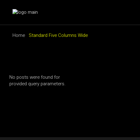
Home
Standard Five Columns Wide
No posts were found for
provided query parameters.